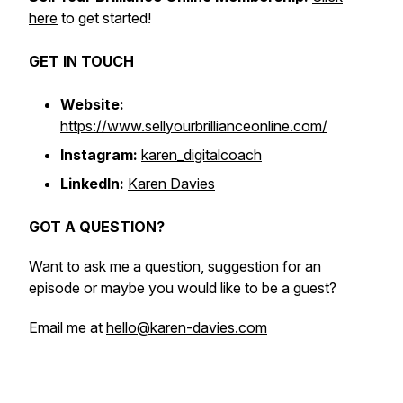
here
to get started!
GET IN TOUCH
Website:
https://www.sellyourbrillianceonline.com/
Instagram:
karen_digitalcoach
LinkedIn:
Karen Davies
GOT A QUESTION?
Want to ask me a question, suggestion for an
episode or maybe you would like to be a guest?
Email me at
hello@karen-davies.com