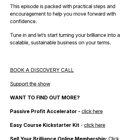
This episode is packed with practical steps and
encouragement to help you move forward with
confidence.
Tune in and let’s start turning your brilliance into a
scalable, sustainable business on your terms.
BOOK A DISCOVERY CALL
Support the show
WANT TO FIND OUT MORE?
Passive Profit Accelerator -
click here
Easy Course Kickstarter Kit
-
click here
Sell Your Brilliance Online Membership:
Click