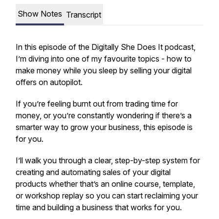
Show Notes
Transcript
In this episode of the Digitally She Does It podcast,
I’m diving into one of my favourite topics - how to
make money while you sleep by selling your digital
offers on autopilot.
If you’re feeling burnt out from trading time for
money, or you’re constantly wondering if there’s a
smarter way to grow your business, this episode is
for you.
I’ll walk you through a clear, step-by-step system for
creating and automating sales of your digital
products whether that’s an online course, template,
or workshop replay so you can start reclaiming your
time and building a business that works
for
you.