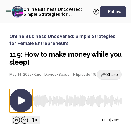
Online Business Uncovered:
+ Follow
Simple Strategies for
Female Entrepreneurs
Online Business Uncovered: Simple Strategies
for Female Entrepreneurs
119: How to make money while you
sleep!
Share
May 14, 2025
•
Karen Davies
•
Season 1
•
Episode 119
Use Left/Right to seek, Home/End to jump to st
0:00
|
23:23