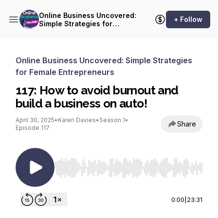
Online Business Uncovered:
+ Follow
Simple Strategies for
Female Entrepreneurs
Online Business Uncovered: Simple Strategies
for Female Entrepreneurs
117: How to avoid burnout and
build a business on auto!
April 30, 2025
•
Karen Davies
•
Season 1
•
Share
Episode 117
Use Left/Right to seek, Home/End to jump to st
0:00
|
23:31