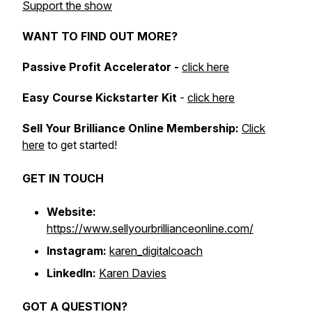
Support the show
WANT TO FIND OUT MORE?
Passive Profit Accelerator -
click here
Easy Course Kickstarter Kit
-
click here
Sell Your Brilliance Online Membership:
Click
here
to get started!
GET IN TOUCH
Website:
https://www.sellyourbrillianceonline.com/
Instagram:
karen_digitalcoach
LinkedIn:
Karen Davies
GOT A QUESTION?