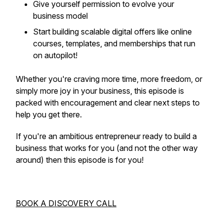
Give yourself permission to evolve your
business model
Start building scalable digital offers like online
courses, templates, and memberships that run
on autopilot!
Whether you're craving more time, more freedom, or
simply more joy in your business, this episode is
packed with encouragement and clear next steps to
help you get there.
If you're an ambitious entrepreneur ready to build a
business that works
for
you (and not the other way
around) then this episode is for you!
BOOK A DISCOVERY CALL