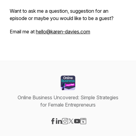
Want to ask me a question, suggestion for an
episode or maybe you would like to be a guest?
Email me at
hello@karen-davies.com
Online Business Uncovered: Simple Strategies
for Female Entrepreneurs
Visit our Facebook page
Visit our LinkedIn page
Visit our Instagram page
Visit our X-com page
Visit our YouTube page
Visit our Website page