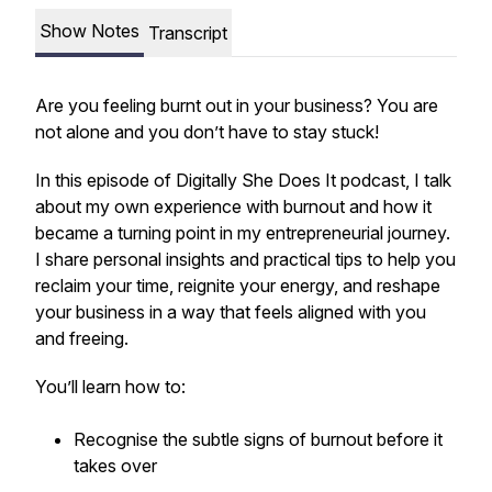
Show Notes
Transcript
Are you feeling burnt out in your business? You are
not alone and you don’t have to stay stuck!
In this episode of Digitally She Does It podcast, I talk
about my own experience with burnout and how it
became a turning point in my entrepreneurial journey.
I share personal insights and practical tips to help you
reclaim your time, reignite your energy, and reshape
your business in a way that feels aligned with you
and freeing.
You’ll learn how to:
Recognise the subtle signs of burnout before it
takes over