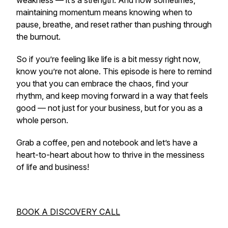
weakness — it’s a strength. And how sometimes,
maintaining momentum means knowing when to
pause, breathe, and reset rather than pushing through
the burnout.
So if you’re feeling like life is a bit messy right now,
know you’re not alone. This episode is here to remind
you that you
can
embrace the chaos, find your
rhythm, and keep moving forward in a way that feels
good — not just for your business, but for you as a
whole person.
Grab a coffee, pen and notebook and let’s have a
heart-to-heart about how to thrive in the messiness
of life and business!
BOOK A DISCOVERY CALL