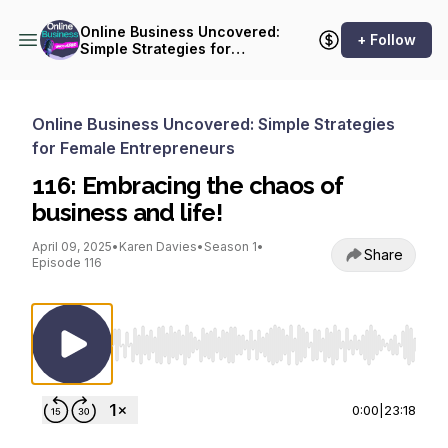
Online Business Uncovered:
+ Follow
Simple Strategies for
Female Entrepreneurs
Online Business Uncovered: Simple Strategies
for Female Entrepreneurs
116: Embracing the chaos of
business and life!
April 09, 2025
•
Karen Davies
•
Season 1
•
Share
Episode 116
Use Left/Right to seek, Home/End to jump to st
0:00
|
23:18