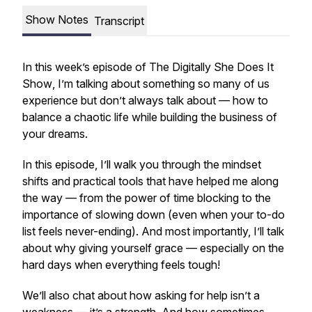
Show Notes
Transcript
In this week’s episode of
The Digitally She Does It
Show
, I’m talking about something so many of us
experience but don’t always talk about — how to
balance a chaotic life while building the business of
your dreams.
In this episode, I’ll walk you through the mindset
shifts and practical tools that have helped me along
the way — from the power of time blocking to the
importance of slowing down (even when your to-do
list feels never-ending). And most importantly, I’ll talk
about why giving yourself grace — especially on the
hard days when everything feels tough!
We’ll also chat about how asking for help isn’t a