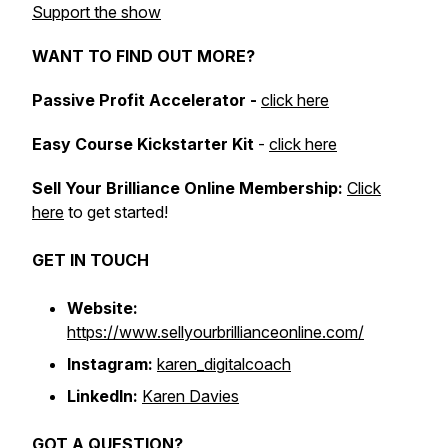
Support the show
WANT TO FIND OUT MORE?
Passive Profit Accelerator -
click here
Easy Course Kickstarter Kit
-
click here
Sell Your Brilliance Online Membership:
Click
here
to get started!
GET IN TOUCH
Website:
https://www.sellyourbrillianceonline.com/
Instagram:
karen_digitalcoach
LinkedIn:
Karen Davies
GOT A QUESTION?