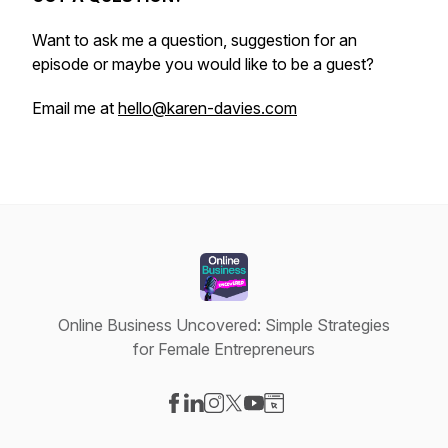
Want to ask me a question, suggestion for an
episode or maybe you would like to be a guest?
Email me at
hello@karen-davies.com
Online Business Uncovered: Simple Strategies
for Female Entrepreneurs
Visit our Facebook page
Visit our LinkedIn page
Visit our Instagram page
Visit our X-com page
Visit our YouTube page
Visit our Website page